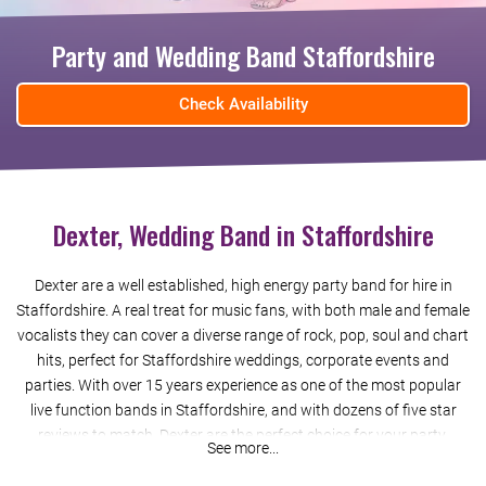
Party and Wedding Band Staffordshire
Check Availability
Dexter, Wedding Band in Staffordshire
Dexter are a well established, high energy party band for hire in
Staffordshire. A real treat for music fans, with both male and female
vocalists they can cover a diverse range of rock, pop, soul and chart
hits, perfect for Staffordshire weddings, corporate events and
parties. With over 15 years experience as one of the most popular
live function bands in Staffordshire, and with dozens of five star
reviews to match, Dexter are the perfect choice for your party.
See more...
Booking us in Staffordshire is easy and stress-free. You’ll get a