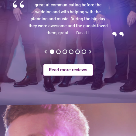
“
great at communicating before the
wedding and with helping with the
planning and music. During the big day
”
they were awesome and the guests loved
them, great ...
- David L
Read more reviews