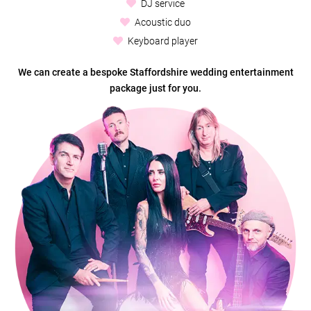
DJ service
Acoustic duo
Keyboard player
We can create a bespoke Staffordshire wedding entertainment
package just for you.