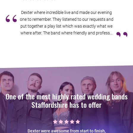
“
Dexter where incredible live and made our evening
one to remember. They listened to our requests and
”
put together a play list which was exactly what we
where after. The band where friendly and profess...
One of the most highly rated wedding bands
Staffordshire has to offer
Dexter were awesome from start to finish,