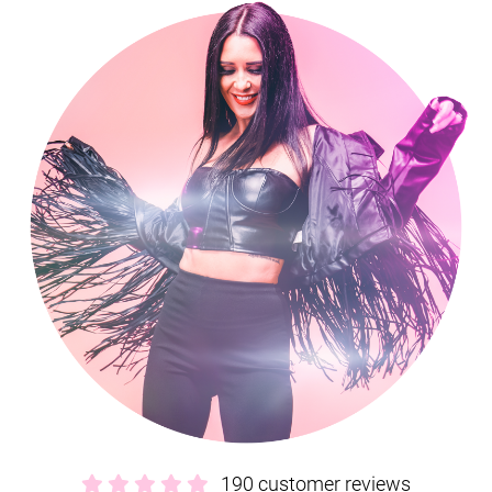
secure contract, 24-hour emergency support, and expert advice
from our exclusive agents Alive Network. If we’re not available for
the date of your event, they’ll be able to help source another great
band, with
a wide range of high-quality Staffordshire wedding
bands
.
Interested in finding out more?
Get in contact today
.
190 customer reviews