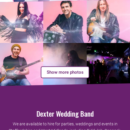
Show more photos
Dexter Wedding Band
We are available to hire for parties, weddings and events in