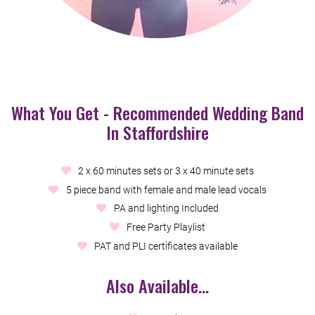
What You Get - Recommended Wedding Band
In Staffordshire
2 x 60 minutes sets or 3 x 40 minute sets
5 piece band with female and male lead vocals
PA and lighting Included
Free Party Playlist
PAT and PLI certificates available
Also Available...