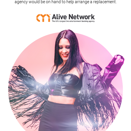
agency would be on hand to help arrange a replacement.
Wings (Acoustic Duo)
Hello (Acoustic Duo)
Love Yourself (Acoustic Duo)
Heard It Through The Grapevine (Acoustic Duo)
California Dreaming (Acoustic Duo)
Black Horse And The Cherry Tree (Acoustic Duo)
Hold My Hand (Acoustic Duo)