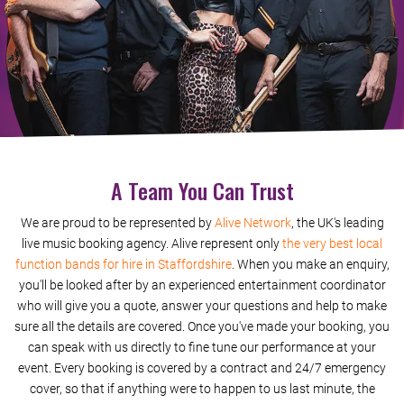
Domino
Rescue Me
Rolling In The Deep
Perfect
A Team You Can Trust
Shape Of You (Acoustic Duo)
We are proud to be represented by
Alive Network
, the UK's leading
Chained To The Rhythm (Acoustic Duo)
live music booking agency. Alive represent only
the very best local
function bands for hire in Staffordshire
. When you make an enquiry,
Human (Acoustic Duo)
you'll be looked after by an experienced entertainment coordinator
who will give you a quote, answer your questions and help to make
Cant Stop The Feeling (Acoustic Duo)
sure all the details are covered. Once you've made your booking, you
can speak with us directly to fine tune our performance at your
Say You Wont Let Go (Acoustic Duo)
event. Every booking is covered by a contract and 24/7 emergency
cover, so that if anything were to happen to us last minute, the
At Last (Acoustic Duo)