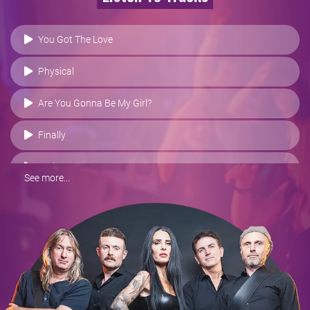
You Got The Love
Physical
Are You Gonna Be My Girl?
Finally
Wake Me Up
See more...
Hold My Hand
Treasure
I Will Never Let You Down
Respect