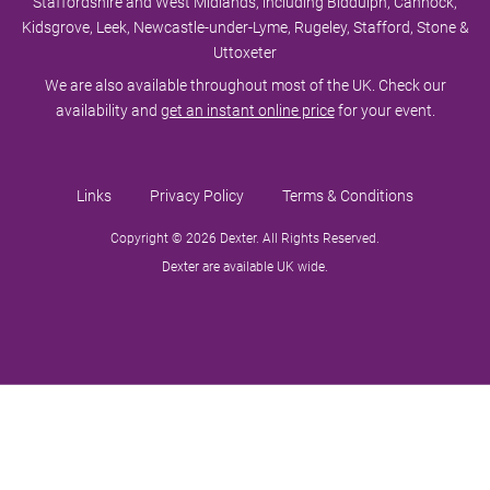
Staffordshire and West Midlands, including Biddulph, Cannock,
Kidsgrove, Leek, Newcastle-under-Lyme, Rugeley, Stafford, Stone &
Uttoxeter
We are also available throughout most of the UK. Check our
availability and
get an instant online price
for your event.
Links
Privacy Policy
Terms & Conditions
Copyright © 2026 Dexter. All Rights Reserved.
Dexter are available UK wide.