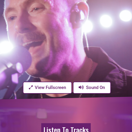
View Fullscreen
Sound On
Listen To Tracks